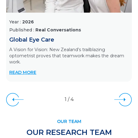
Year :
2026
Published :
Real Conversations
Global Eye Care
A Vision for Vision: New Zealand’s trailblazing
optometrist proves that teamwork makes the dream
work.
READ MORE
1
/
4
OUR TEAM
OUR RESEARCH TEAM