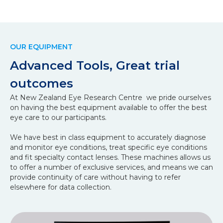
OUR EQUIPMENT
Advanced Tools, Great trial
outcomes
At New Zealand Eye Research Centre we pride ourselves
on having the best equipment available to offer the best
eye care to our participants.
We have best in class equipment to accurately diagnose
and monitor eye conditions, treat specific eye conditions
and fit specialty contact lenses. These machines allows us
to offer a number of exclusive services, and means we can
provide continuity of care without having to refer
elsewhere for data collection.