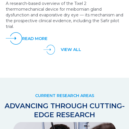
A research-based overview of the Tixel 2
thermomechanical device for meibomian gland
dysfunction and evaporative dry eye — its mechanism and
the prospective clinical evidence, including the Safir pilot
trial.
READ MORE
VIEW ALL
CURRENT RESEARCH AREAS
ADVANCING THROUGH CUTTING-
EDGE RESEARCH