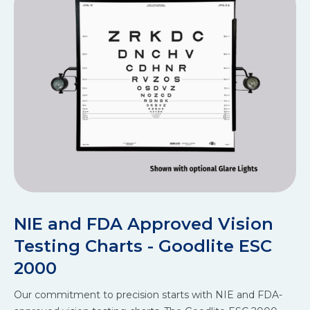
NIE and FDA Approved Vision
S
Testing Charts - Goodlite ESC
A
2000
Ou
Our commitment to precision starts with NIE and FDA-
im