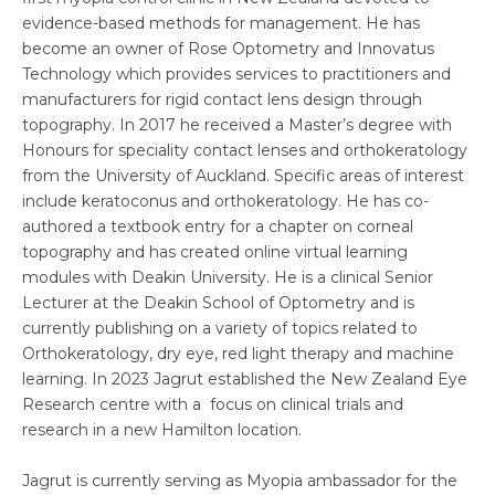
evidence-based methods for management. He has
become an owner of Rose Optometry and Innovatus
Technology which provides services to practitioners and
manufacturers for rigid contact lens design through
topography. In 2017 he received a Master’s degree with
Honours for speciality contact lenses and orthokeratology
from the University of Auckland. Specific areas of interest
include keratoconus and orthokeratology. He has co-
authored a textbook entry for a chapter on corneal
topography and has created online virtual learning
modules with Deakin University. He is a clinical Senior
Lecturer at the Deakin School of Optometry and is
currently publishing on a variety of topics related to
Orthokeratology, dry eye, red light therapy and machine
learning. In 2023 Jagrut established the New Zealand Eye
Research centre with a focus on clinical trials and
research in a new Hamilton location.
Jagrut is currently serving as Myopia ambassador for the