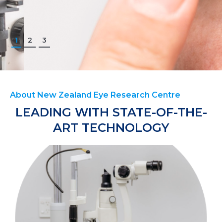
1
2
3
About New Zealand Eye Research Centre
LEADING WITH STATE-OF-THE-
ART TECHNOLOGY