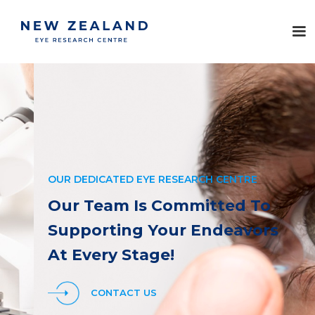
OUR DEDICATED EYE RESEARCH CENTRE
Our Team Is Committed To
Supporting Your Endeavors
At Every Stage!
CONTACT US