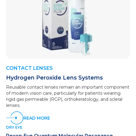
CONTACT LENSES
Hydrogen Peroxide Lens Systems
Reusable contact lenses remain an important component
of modern vision care, particularly for patients wearing
rigid gas permeable (RGP), orthokeratology, and scleral
lenses.
READ MORE
DRY EYE
Rexon-Eye Quantum Molecular Resonance