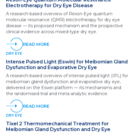
Electrotherapy for Dry Eye Disease
A research-based overview of Rexon-Eye quantum
molecular resonance (QMR) electrotherapy for dry eye
disease — its proposed mechanism and the prospective
clinical evidence across mixed-type dry eye.
READ MORE
DRY EYE
Intense Pulsed Light (Eswin) for Meibomian Gland
Dysfunction and Evaporative Dry Eye
A research-based overview of intense pulsed light (IPL) for
meibomian gland dysfunction and evaporative dry eye,
delivered on the Eswin platform — its mechanisms and
the randomised-trial and meta-analytic evidence.
READ MORE
DRY EYE
Tixel 2 Thermomechanical Treatment for
Meibomian Gland Dysfunction and Dry Eye