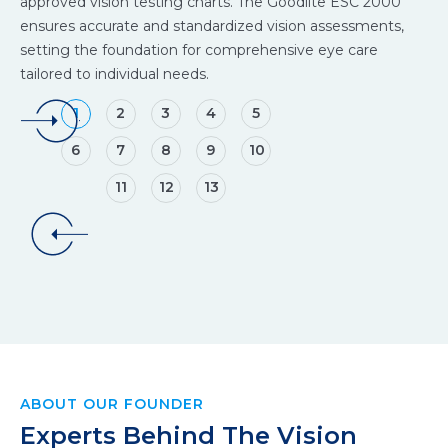
approved vision testing charts. The Goodlite ESC 2000
an
ensures accurate and standardized vision assessments,
to
setting the foundation for comprehensive eye care
cla
tailored to individual needs.
ey
1
2
3
4
5
6
7
8
9
10
11
12
13
ABOUT OUR FOUNDER
Experts Behind The Vision