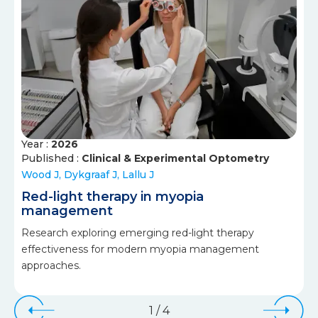
Year :
2026
Published :
Clinical & Experimental Optometry
Wood J, Dykgraaf J, Lallu J
Red-light therapy in myopia
management
Research exploring emerging red-light therapy
effectiveness for modern myopia management
approaches.
1
/
4