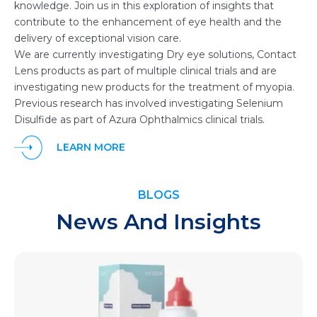
knowledge. Join us in this exploration of insights that
contribute to the enhancement of eye health and the
delivery of exceptional vision care.
We are currently investigating Dry eye solutions, Contact
Lens products as part of multiple clinical trials and are
investigating new products for the treatment of myopia.
Previous research has involved investigating Selenium
Disulfide as part of Azura Ophthalmics clinical trials.
LEARN MORE
BLOGS
News And Insights