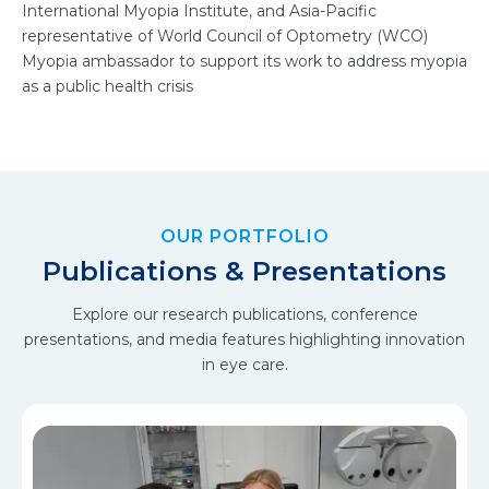
International Myopia Institute, and Asia-Pacific
representative of World Council of Optometry (WCO)
Myopia ambassador to support its work to address myopia
as a public health crisis
OUR PORTFOLIO
Publications & Presentations
Explore our research publications, conference
presentations, and media features highlighting innovation
in eye care.