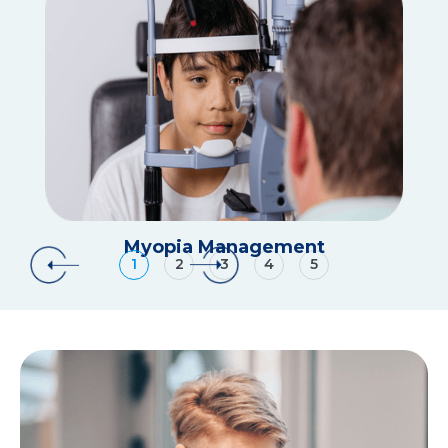
Myopia Management
1
2
3
4
5