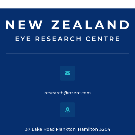
research@nzerc.com
37 Lake Road Frankton, Hamilton 3204