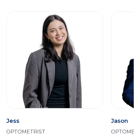
Jess
Jason
OPTOMETRIST
OPTOMETR