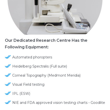
Our Dedicated Research Centre Has the
Following Equipment:
Automated phoropters
Heidelberg Spectralis (Full suite)
Corneal Topography (Medmont Meridia)
Visual Field testing
IPL (ESW)
NIE and FDA approved vision testing charts - Goodlite