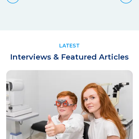
LATEST
Interviews & Featured Articles