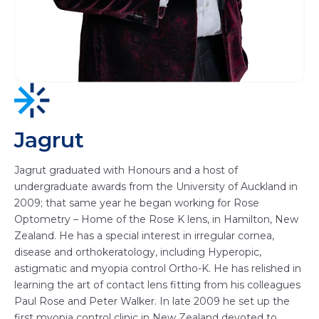
Jagrut
Jagrut graduated with Honours and a host of
undergraduate awards from the University of Auckland in
2009; that same year he began working for Rose
Optometry – Home of the Rose K lens, in Hamilton, New
Zealand. He has a special interest in irregular cornea,
disease and orthokeratology, including Hyperopic,
astigmatic and myopia control Ortho-K. He has relished in
learning the art of contact lens fitting from his colleagues
Paul Rose and Peter Walker. In late 2009 he set up the
first myopia control clinic in New Zealand devoted to