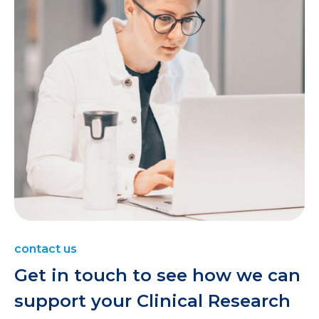
contact us
Get in touch to see how we can
support your Clinical Research