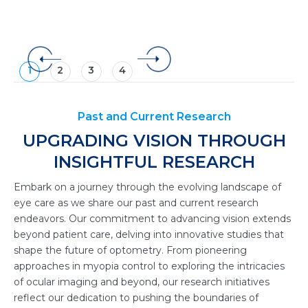
1
2
3
4
Past and Current Research
UPGRADING VISION THROUGH
INSIGHTFUL RESEARCH
Embark on a journey through the evolving landscape of
eye care as we share our past and current research
endeavors. Our commitment to advancing vision extends
beyond patient care, delving into innovative studies that
shape the future of optometry. From pioneering
approaches in myopia control to exploring the intricacies
of ocular imaging and beyond, our research initiatives
reflect our dedication to pushing the boundaries of