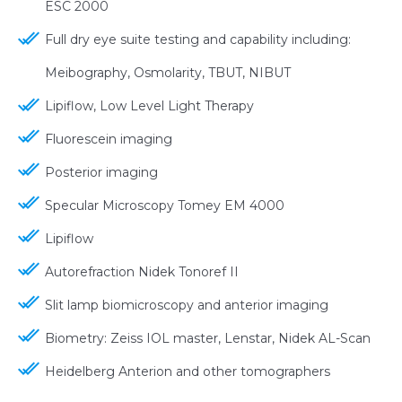
ESC 2000
Full dry eye suite testing and capability including:
Meibography, Osmolarity, TBUT, NIBUT
Lipiflow, Low Level Light Therapy
Fluorescein imaging
Posterior imaging
Specular Microscopy Tomey EM 4000
Lipiflow
Autorefraction Nidek Tonoref II
Slit lamp biomicroscopy and anterior imaging
Biometry: Zeiss IOL master, Lenstar, Nidek AL-Scan
Heidelberg Anterion and other tomographers